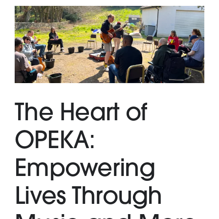
The Heart of
OPEKA:
Empowering
Lives Through