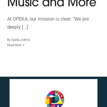
Music and More
At OPEKA, our mission is clear: “We are
deeply [...]
By
Opeka_Admin
Read More