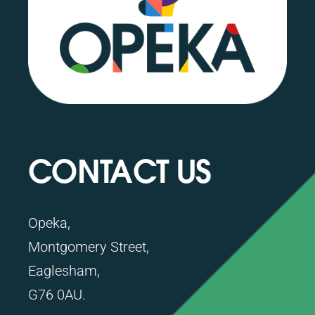
CONTACT US
Opeka,
Montgomery Street,
Eaglesham,
G76 0AU.