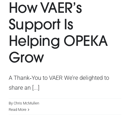
How VAER’s
What’s On
Support Is
Get Involved
Helping OPEKA
Latest News
Grow
Contact Us
A Thank‑You to VAER We’re delighted to
share an [...]
By
Chris McMullen
Read More