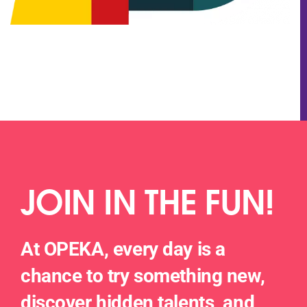
JOIN IN THE FUN!
At OPEKA, every day is a
chance to try something new,
discover hidden talents, and