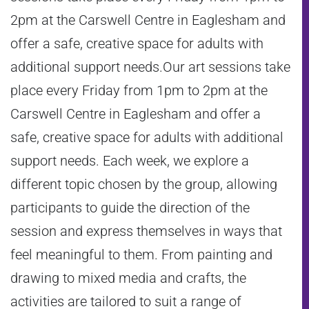
2pm at the Carswell Centre in Eaglesham and
offer a safe, creative space for adults with
additional support needs.Our art sessions take
place every Friday from 1pm to 2pm at the
Carswell Centre in Eaglesham and offer a
safe, creative space for adults with additional
support needs. Each week, we explore a
different topic chosen by the group, allowing
participants to guide the direction of the
session and express themselves in ways that
feel meaningful to them. From painting and
drawing to mixed media and crafts, the
activities are tailored to suit a range of