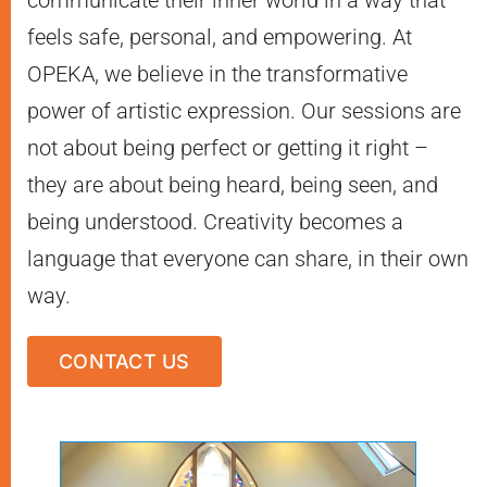
feels safe, personal, and empowering. At
OPEKA, we believe in the transformative
power of artistic expression. Our sessions are
not about being perfect or getting it right –
they are about being heard, being seen, and
being understood. Creativity becomes a
language that everyone can share, in their own
way.
CONTACT US