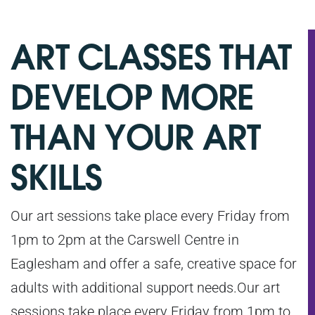
ART CLASSES THAT
DEVELOP MORE
THAN YOUR ART
SKILLS
Our art sessions take place every Friday from
1pm to 2pm at the Carswell Centre in
Eaglesham and offer a safe, creative space for
adults with additional support needs.Our art
sessions take place every Friday from 1pm to