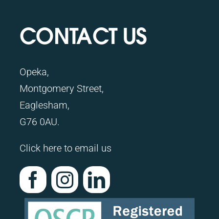
CONTACT US
Opeka,
Montgomery Street,
Eaglesham,
G76 0AU.
Click here to email us