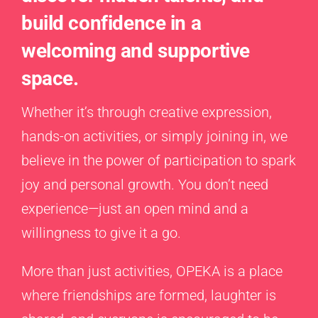
build confidence in a
welcoming and supportive
space.
Whether it’s through creative expression,
hands-on activities, or simply joining in, we
believe in the power of participation to spark
joy and personal growth. You don’t need
experience—just an open mind and a
willingness to give it a go.
More than just activities, OPEKA is a place
where friendships are formed, laughter is