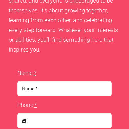
shared, and everyone is encouraged to be
themselves. It’s about growing together,
learning from each other, and celebrating
every step forward. Whatever your interests
or abilities, you’ll find something here that
inspires you.
Name
*
Phone
*