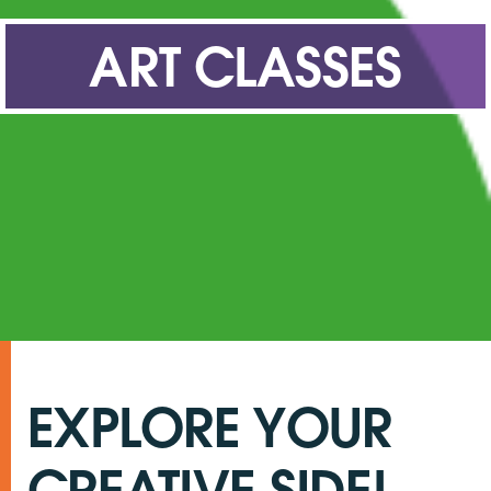
ART CLASSES
What’s On
Get Involved
Latest News
Contact Us
EXPLORE YOUR
CREATIVE SIDE!