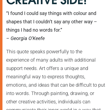
“I found I could say things with colour and
shapes that I couldn’t say any other way –
things I had no words for.”
– Georgia O’Keefe
This quote speaks powerfully to the
experience of many adults with additional
support needs. Art offers a unique and
meaningful way to express thoughts,
emotions, and ideas that can be difficult to put
into words. Through painting, drawing, or
other creative activities, individuals can
communicate their inner world in a way that