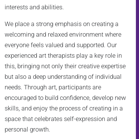
interests and abilities.
We place a strong emphasis on creating a
welcoming and relaxed environment where
everyone feels valued and supported. Our
experienced art therapists play a key role in
this, bringing not only their creative expertise
but also a deep understanding of individual
needs. Through art, participants are
encouraged to build confidence, develop new
skills, and enjoy the process of creating in a
space that celebrates self-expression and
personal growth.