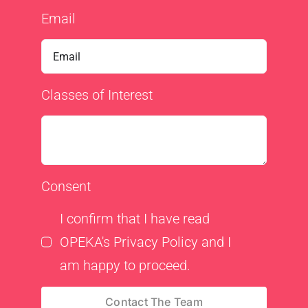
Email
Classes of Interest
Consent
I confirm that I have read
OPEKA's Privacy Policy and I
am happy to proceed.
Contact The Team