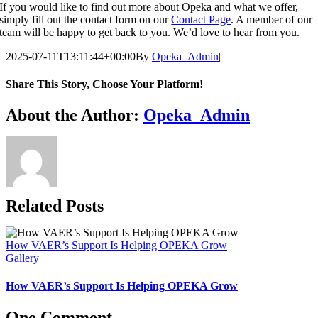
If you would like to find out more about Opeka and what we offer,
simply fill out the contact form on our
Contact Page
. A member of our
team will be happy to get back to you. We’d love to hear from you.
2025-07-11T13:11:44+00:00
By
Opeka_Admin
|
Share This Story, Choose Your Platform!
Facebook
X
Bluesky
Reddit
LinkedIn
WhatsApp
Telegram
Tumblr
Pinterest
Xing
Email
About the Author:
Opeka_Admin
Related Posts
How VAER’s Support Is Helping OPEKA Grow
Gallery
How VAER’s Support Is Helping OPEKA Grow
One Comment