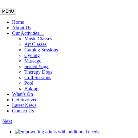
Skip
to
MENU
content
Home
About Us
Our Activities
Music Classes
Art Classes
Gaming Sessions
Cycling
Massage
Seated Yoga
Therapy Dogs
Golf Sessions
Pool
Baking
What’s On
Get Involved
Latest News
Contact Us
Next
View
Larger