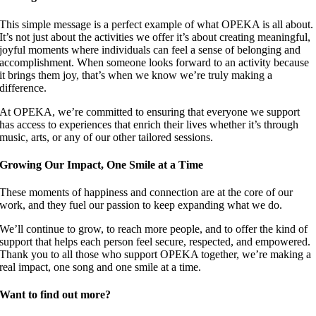
This simple message is a perfect example of what OPEKA is all about.
It’s not just about the activities we offer it’s about creating meaningful,
joyful moments where individuals can feel a sense of belonging and
accomplishment. When someone looks forward to an activity because
it brings them joy, that’s when we know we’re truly making a
difference.
At OPEKA, we’re committed to ensuring that everyone we support
has access to experiences that enrich their lives whether it’s through
music, arts, or any of our other tailored sessions.
Growing Our Impact, One Smile at a Time
These moments of happiness and connection are at the core of our
work, and they fuel our passion to keep expanding what we do.
We’ll continue to grow, to reach more people, and to offer the kind of
support that helps each person feel secure, respected, and empowered.
Thank you to all those who support OPEKA together, we’re making a
real impact, one song and one smile at a time.
Want to find out more?