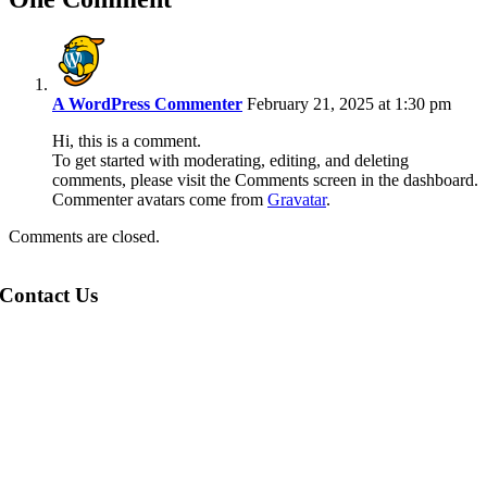
A WordPress Commenter
February 21, 2025 at 1:30 pm
Hi, this is a comment.
To get started with moderating, editing, and deleting
comments, please visit the Comments screen in the dashboard.
Commenter avatars come from
Gravatar
.
Comments are closed.
Contact Us
Opeka,
Montgomery Street,
Eaglesham,
G76 0AU.
Click here to email us