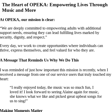
Image
The Heart of OPEKA: Empowering Lives Through
Music and More
At OPEKA, our mission is clear:
“We are deeply committed to empowering adults with additional
support needs, ensuring they can lead fulfilling lives marked by
security, dignity, and respect.”
Every day, we work to create opportunities where individuals can
thrive, express themselves, and feel valued for who they are.
A Message That Reminds Us Why We Do This
I was reminded of just how important this mission is recently, when I
received a message from one of our service users that truly touched my
heart:
“I really enjoyed today, the music was so much fun, I
loved it! I look forward to seeing Alaine again for music,
she knows what we like and picked great upbeat songs for
us to sing!”
Making Moments Matter