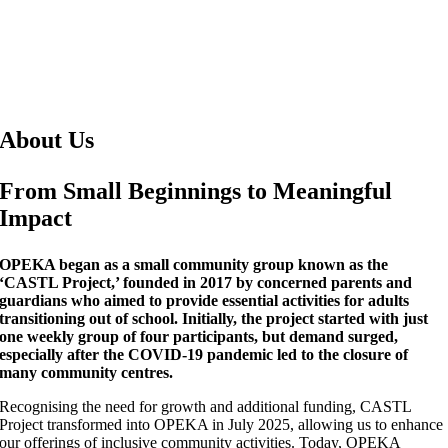
About Us
From Small Beginnings to Meaningful
Impact
OPEKA began as a small community group known as the
‘CASTL Project,’ founded in 2017 by concerned parents and
guardians who aimed to provide essential activities for adults
transitioning out of school. Initially, the project started with just
one weekly group of four participants, but demand surged,
especially after the COVID-19 pandemic led to the closure of
many community centres.
Recognising the need for growth and additional funding, CASTL
Project transformed into OPEKA in July 2025, allowing us to enhance
our offerings of inclusive community activities. Today, OPEKA