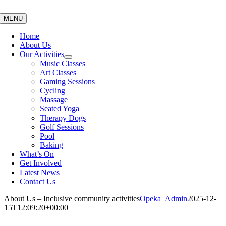
Skip
to
MENU
content
Home
About Us
Our Activities
Music Classes
Art Classes
Gaming Sessions
Cycling
Massage
Seated Yoga
Therapy Dogs
Golf Sessions
Pool
Baking
What’s On
Get Involved
Latest News
Contact Us
About Us – Inclusive community activities
Opeka_Admin
2025-12-
15T12:09:20+00:00