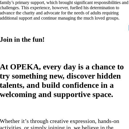
family’s primary support, which brought significant responsibilities and
challenges. This experience, however, fuelled his determination to
advance the charity and advocate for the needs of adults requiring
additional support and continue managing the much loved groups.
Join in the fun!
At OPEKA, every day is a chance to
try something new, discover hidden
talents, and build confidence in a
welcoming and supportive space.
Whether it’s through creative expression, hands-on
activities, or simply joining in, we believe in the