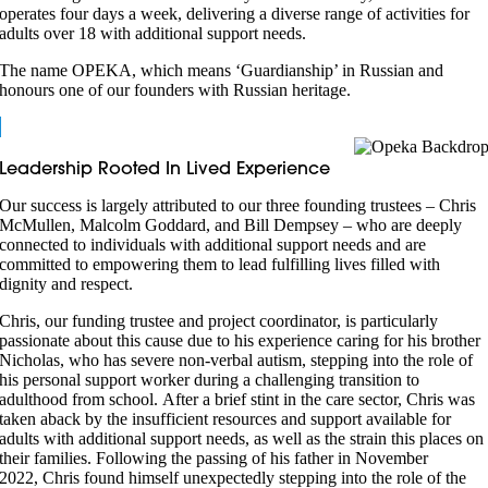
operates four days a week, delivering a diverse range of activities for
adults over 18 with additional support needs.
The name OPEKA, which means ‘Guardianship’ in Russian and
honours one of our founders with Russian heritage.
Leadership Rooted In Lived Experience
Our success is largely attributed to our three founding trustees – Chris
McMullen, Malcolm Goddard, and Bill Dempsey – who are deeply
connected to individuals with additional support needs and are
committed to empowering them to lead fulfilling lives filled with
dignity and respect.
Chris, our funding trustee and project coordinator, is particularly
passionate about this cause due to his experience caring for his brother
Nicholas, who has severe non-verbal autism, stepping into the role of
his personal support worker during a challenging transition to
adulthood from school. After a brief stint in the care sector, Chris was
taken aback by the insufficient resources and support available for
adults with additional support needs, as well as the strain this places on
their families. Following the passing of his father in November
2022, Chris found himself unexpectedly stepping into the role of the