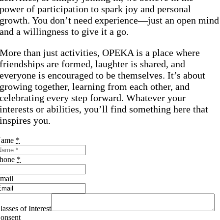
power of participation to spark joy and personal
growth. You don’t need experience—just an open mind
and a willingness to give it a go.
More than just activities, OPEKA is a place where
friendships are formed, laughter is shared, and
everyone is encouraged to be themselves. It’s about
growing together, learning from each other, and
celebrating every step forward. Whatever your
interests or abilities, you’ll find something here that
inspires you.
Name
*
hone
*
mail
lasses of Interest
onsent