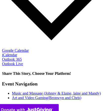
Google Calendar
iCalendar
Outlook 365
Outlook Live
Share This Story, Choose Your Platform!
Facebook
X
Bluesky
Reddit
LinkedIn
WhatsApp
Telegram
Tumblr
Pinterest
Xing
Email
Event Navigation
Music and Massage (Johnny & Elaine, laine and Mandy)
Art and Video Gaming(Bronwyn and Chris)