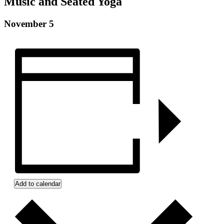
Music and Seated Yoga
Montg
Eagle
November 5
G76 
Click 
Phon
Add to calendar