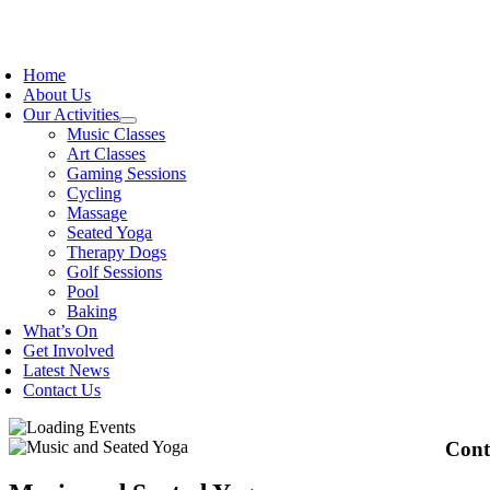
Skip
to
oggle
content
avigation
Home
About Us
Our Activities
Music Classes
Art Classes
Gaming Sessions
Cycling
Massage
Seated Yoga
Therapy Dogs
Golf Sessions
Pool
Baking
What’s On
Get Involved
Latest News
Contact Us
Cont
OPEK