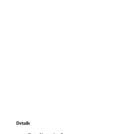
Details