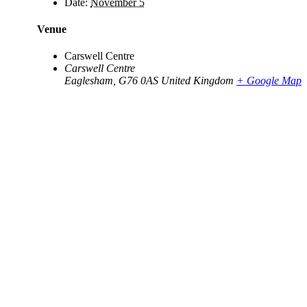
Date:
November 5
Venue
Carswell Centre
Carswell Centre
Eaglesham
,
G76 0AS
United Kingdom
+ Google Map