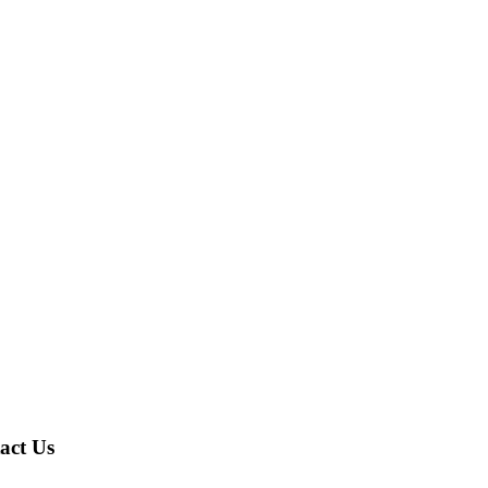
act Us
A,