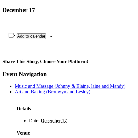
December 17
Add to calendar
Share This Story, Choose Your Platform!
Facebook
X
Bluesky
Reddit
LinkedIn
WhatsApp
Telegram
Tumblr
Pinterest
Xing
Email
Event Navigation
Music and Massage (Johnny & Elaine, laine and Mandy)
Art and Baking (Bronwyn and Lesley)
Details
Date:
December 17
Venue