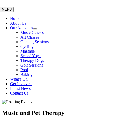
Skip
to
MENU
content
Home
About Us
Our Activities
Music Classes
Art Classes
Gaming Sessions
Cycling
Massage
Seated Yoga
Therapy Dogs
Golf Sessions
Pool
Baking
What’s On
Get Involved
Latest News
Contact Us
Music and Pet Therapy