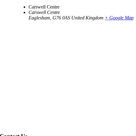
Carswell Centre
Carswell Centre
Eaglesham
,
G76 0AS
United Kingdom
+ Google Map