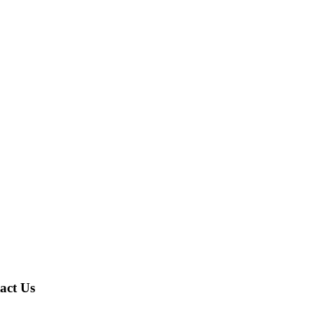
act Us
A,