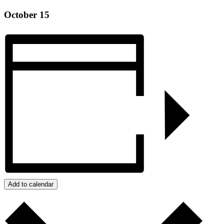
Montg
October 15
Eagle
G76 
Click 
Phon
Add to calendar