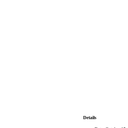
Details