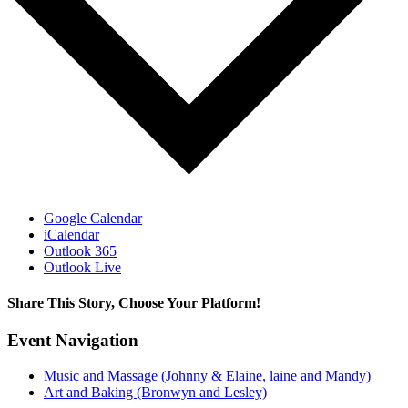
Google Calendar
iCalendar
Outlook 365
Outlook Live
Share This Story, Choose Your Platform!
Facebook
X
Bluesky
Reddit
LinkedIn
WhatsApp
Telegram
Tumblr
Pinterest
Xing
Email
Event Navigation
Music and Massage (Johnny & Elaine, laine and Mandy)
Art and Baking (Bronwyn and Lesley)