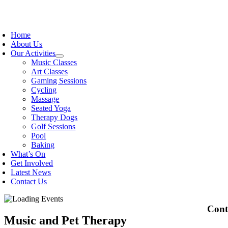
Skip
to
oggle
content
avigation
Home
About Us
Our Activities
Music Classes
Art Classes
Gaming Sessions
Cycling
Massage
Seated Yoga
Therapy Dogs
Golf Sessions
Pool
Baking
What’s On
Get Involved
Latest News
Contact Us
Cont
Music and Pet Therapy
OPEK