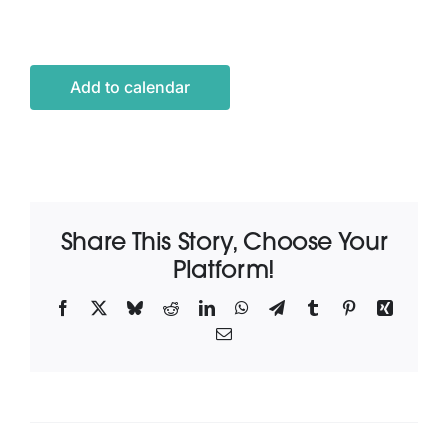
Latest News
Add to calendar
Contact Us
Share This Story, Choose Your
Platform!
Facebook
X
Bluesky
Reddit
LinkedIn
WhatsApp
Telegram
Tumblr
Pinterest
Xing
Email