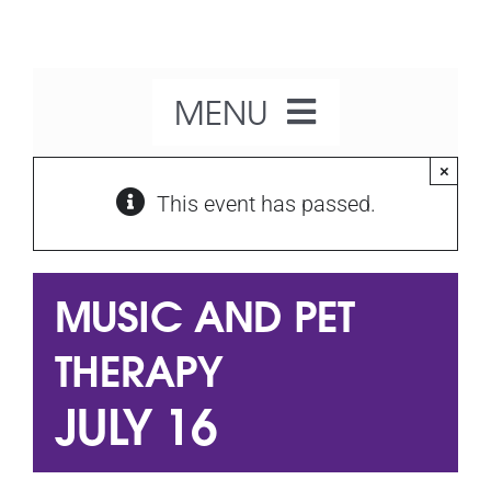
Skip
to
content
MENU
×
Home
This event has passed.
About Us
MUSIC AND PET
Our Activities
THERAPY
JULY 16
What’s On
Get Involved