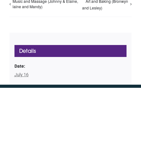
Music and Massage (Johnny & Elaine,
Art and Baking (Bronwyn
laine and Mandy)
and Lesley)
Details
Date:
July 16
CONTACT US