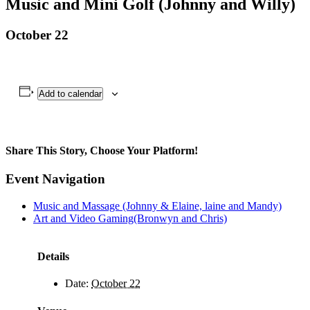
Music and Mini Golf (Johnny and Willy)
October 22
Add to calendar
Share This Story, Choose Your Platform!
Facebook
X
Bluesky
Reddit
LinkedIn
WhatsApp
Telegram
Tumblr
Pinterest
Xing
Email
Event Navigation
Music and Massage (Johnny & Elaine, laine and Mandy)
Art and Video Gaming(Bronwyn and Chris)
Details
Date:
October 22