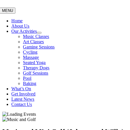
Skip
to
MENU
content
Home
About Us
Our Activities
Music Classes
Art Classes
Gaming Sessions
Cycling
Massage
Seated Yoga
Therapy Dogs
Golf Sessions
Pool
Baking
What’s On
Get Involved
Latest News
Contact Us