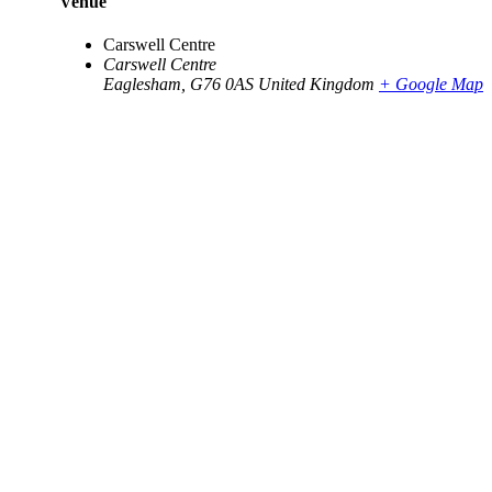
Venue
Carswell Centre
Carswell Centre
Eaglesham
,
G76 0AS
United Kingdom
+ Google Map