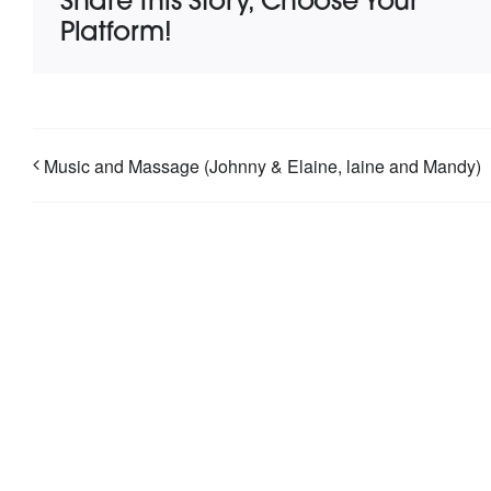
Share This Story, Choose Your
Platform!
Music and Massage (Johnny & Elaine, laine and Mandy)