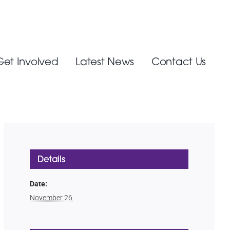
Get Involved
Latest News
Contact Us
Details
Date:
November 26