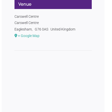
Venue
Carswell Centre
Carswell Centre
Eaglesham
,
G76 0AS
United Kingdom
+ Google Map