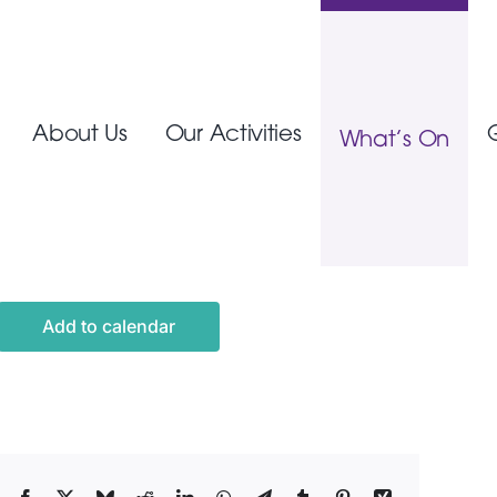
About Us
Our Activities
What’s On
Add to calendar