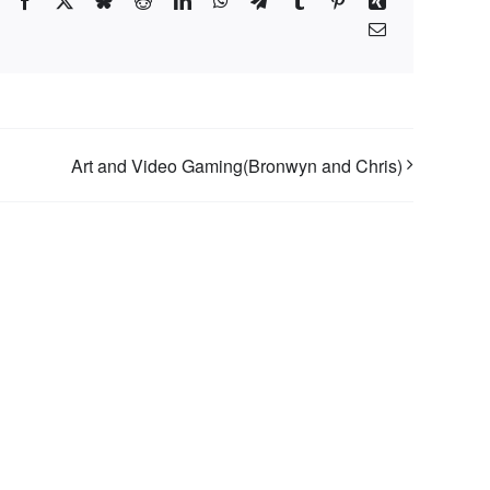
Facebook
X
Bluesky
Reddit
LinkedIn
WhatsApp
Telegram
Tumblr
Pinterest
Xing
Email
Art and Video Gaming(Bronwyn and Chris)