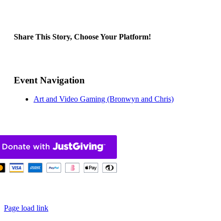
Share This Story, Choose Your Platform!
Facebook
X
Bluesky
Reddit
LinkedIn
WhatsApp
Telegram
Tumblr
Pinterest
Xing
Email
Event Navigation
Art and Video Gaming (Bronwyn and Chris)
pyright 2025 – 2026 |
Built by We Contribute
|
Privacy Policy
| Scot
Page load link
Go