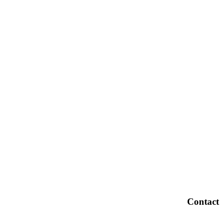
Contact
OPEKA,