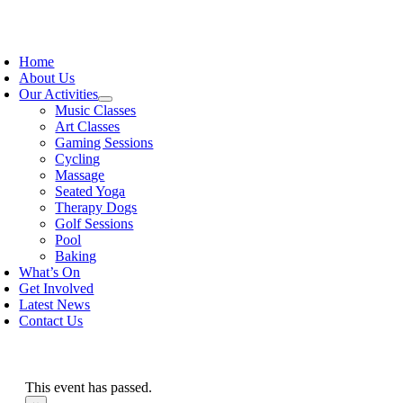
Skip
to
oggle
content
avigation
Home
About Us
Our Activities
Music Classes
Art Classes
Gaming Sessions
Cycling
Massage
Seated Yoga
Therapy Dogs
Golf Sessions
Pool
Baking
What’s On
Get Involved
Latest News
Contact Us
This event has passed.