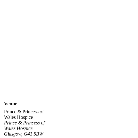
Venue
Prince & Princess of
Wales Hospice
Prince & Princess of
Wales Hospice
Glasgow
,
G41 5BW