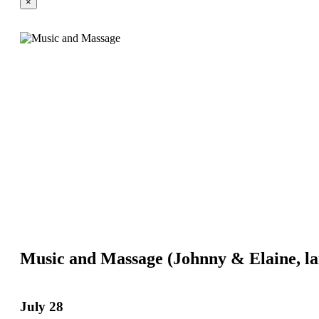
×
Music and Massage (Johnny & Elaine, l
July 28