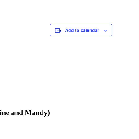
Montgomer
Eaglesham
G76 0AU
Click here
Add to calendar
Phone
:
07
aine and Mandy)