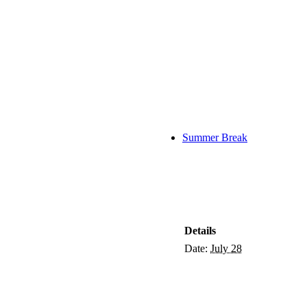
Summer Break
Details
Date:
July 28
tish Charity Number:
SC053511