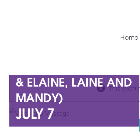
Skip
to
content
Home
MUSIC AND
MASSAGE (JOHNNY
& ELAINE, LAINE AND
This event 
MANDY)
JULY 7