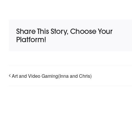
Share This Story, Choose Your
Platform!
Art and Video Gaming(Inna and Chris)