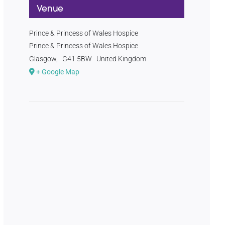
Venue
Prince & Princess of Wales Hospice
Prince & Princess of Wales Hospice
Glasgow
,
G41 5BW
United Kingdom
+ Google Map