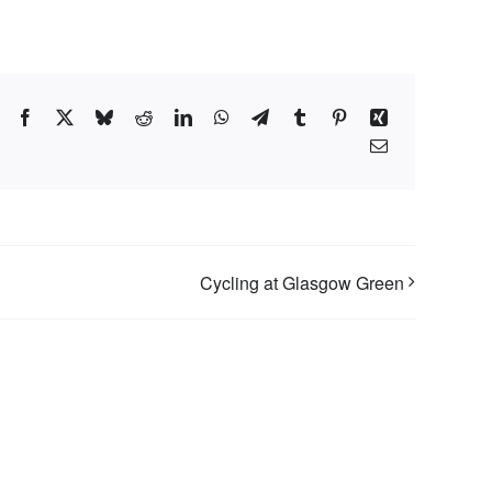
Facebook
X
Bluesky
Reddit
LinkedIn
WhatsApp
Telegram
Tumblr
Pinterest
Xing
Email
Cycling at Glasgow Green