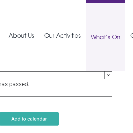
About Us
Our Activities
What’s On
×
has passed.
Add to calendar