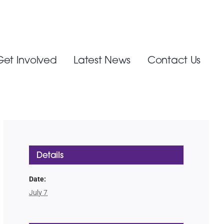
Get Involved
Latest News
Contact Us
Details
Date:
July 7