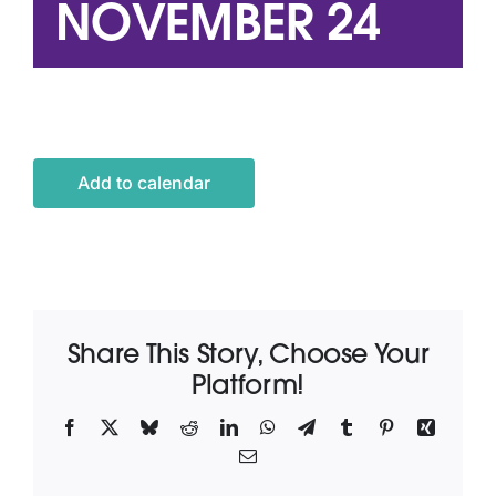
NOVEMBER 24
Latest News
Contact Us
Add to calendar
Share This Story, Choose Your
Platform!
Facebook
X
Bluesky
Reddit
LinkedIn
WhatsApp
Telegram
Tumblr
Pinterest
Xing
Email