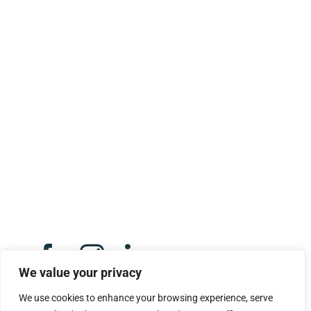
CONTACT US
Opeka,
Montgomery Street,
Eaglesham,
G76 0AU.
Click here to email us
We value your privacy
We use cookies to enhance your browsing experience, serve