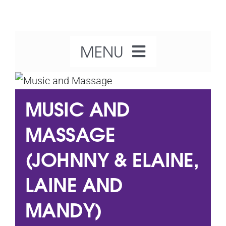
Skip
to
content
MENU
Home
MUSIC AND
About Us
MASSAGE
(JOHNNY & ELAINE,
Our Activities
LAINE AND
What’s On
MANDY)
Get Involved