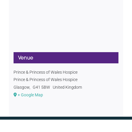
Venue
Prince & Princess of Wales Hospice
Prince & Princess of Wales Hospice
Glasgow
,
G41 5BW
United Kingdom
+ Google Map