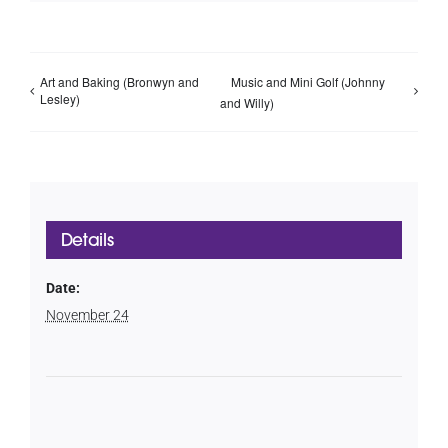
Art and Baking (Bronwyn and
Music and Mini Golf (Johnny
Lesley)
and Willy)
Details
Date:
November 24