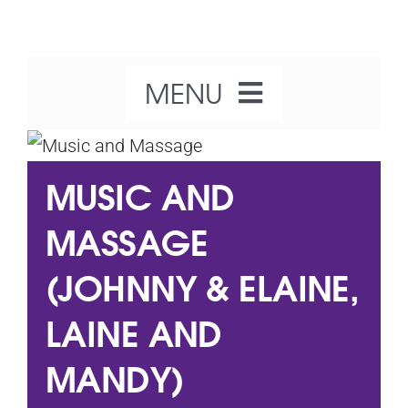
Skip
to
content
MENU
Home
MUSIC AND
About Us
MASSAGE
(JOHNNY & ELAINE,
Our Activities
LAINE AND
What’s On
MANDY)
Get Involved