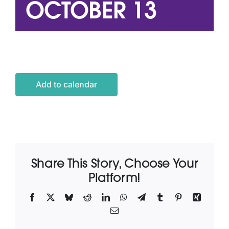
OCTOBER 13
Latest News
Contact Us
Add to calendar
Share This Story, Choose Your
Platform!
Facebook
X
Bluesky
Reddit
LinkedIn
WhatsApp
Telegram
Tumblr
Pinterest
Xing
Email