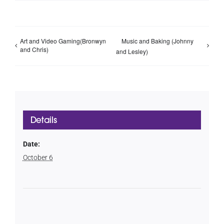
Art and Video Gaming(Bronwyn
Music and Baking (Johnny
and Chris)
and Lesley)
Details
Date:
October 6