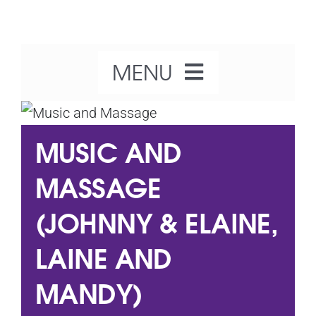
Skip
to
content
MENU
Home
MUSIC AND
About Us
MASSAGE
(JOHNNY & ELAINE,
Our Activities
LAINE AND
What’s On
MANDY)
Get Involved