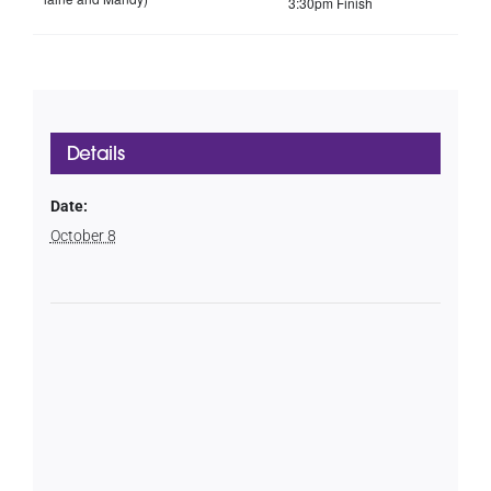
3:30pm Finish
Details
Date:
October 8