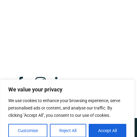
Opeka,
Montgomery Street,
Eaglesham,
G76 0AU.
Click here to email us
We value your privacy
We use cookies to enhance your browsing experience, serve
personalised ads or content, and analyse our traffic. By
clicking "Accept All", you consent to our use of cookies.
Copyright 2025 – 2026 |
Built by We Contribute
|
Privacy Policy
|
Customise
Reject All
Accept All
Scottish Charity Number:
SC053511