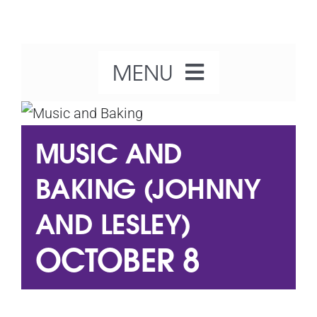
Skip
to
content
MENU
Home
MUSIC AND
About Us
BAKING (JOHNNY
AND LESLEY)
Our Activities
OCTOBER 8
What’s On
Get Involved