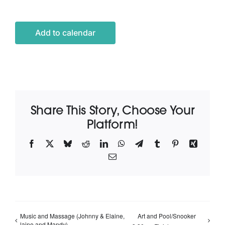
Latest News
Add to calendar
Contact Us
Share This Story, Choose Your
Platform!
Facebook
X
Bluesky
Reddit
LinkedIn
WhatsApp
Telegram
Tumblr
Pinterest
Xing
Email
Music and Massage (Johnny & Elaine,
Art and Pool/Snooker
laine and Mandy)