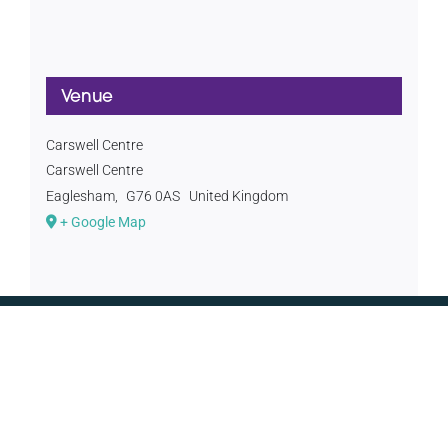
Venue
Carswell Centre
Carswell Centre
Eaglesham
,
G76 0AS
United Kingdom
+ Google Map
CONTACT US