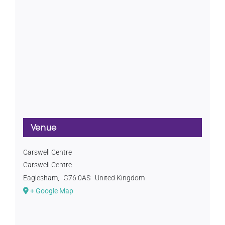
Venue
Carswell Centre
Carswell Centre
Eaglesham
,
G76 0AS
United Kingdom
+ Google Map