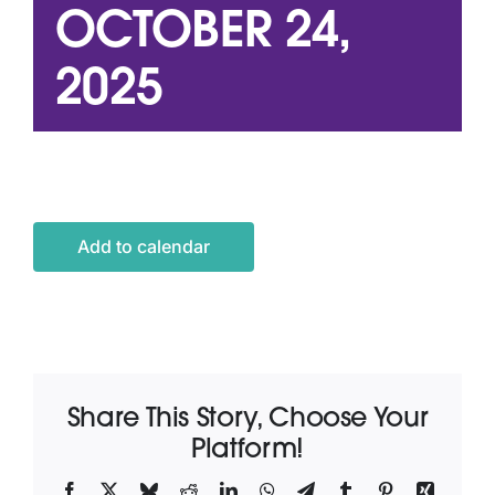
OCTOBER 24,
2025
Latest News
Contact Us
Add to calendar
Share This Story, Choose Your
Platform!
Facebook
X
Bluesky
Reddit
LinkedIn
WhatsApp
Telegram
Tumblr
Pinterest
Xing