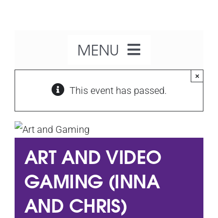
Skip
to
content
MENU
×
Home
This event has passed.
About Us
ART AND VIDEO
Our Activities
GAMING (INNA
What’s On
AND CHRIS)
Get Involved