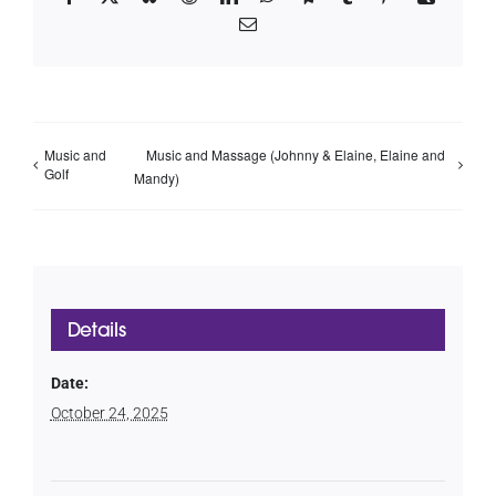
Email
Music and
Music and Massage (Johnny & Elaine, Elaine and
Golf
Mandy)
Details
Date:
October 24, 2025