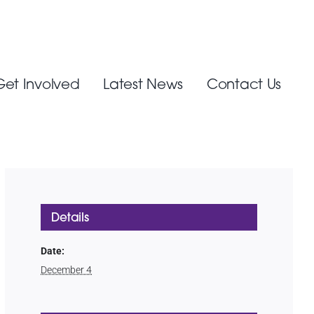
Get Involved
Latest News
Contact Us
Details
Date:
December 4