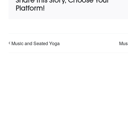
Share This Story, Choose Your
Platform!
Music and Seated Yoga
Musi