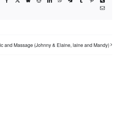
Facebook
X
Bluesky
Reddit
LinkedIn
WhatsApp
Telegram
Tumblr
Pinterest
Xing
Email
c and Massage (Johnny & Elaine, laine and Mandy)