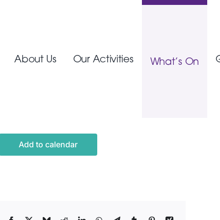
About Us
Our Activities
What’s On
Add to calendar