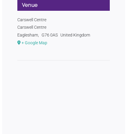
Venue
Carswell Centre
Carswell Centre
Eaglesham
,
G76 0AS
United Kingdom
+ Google Map