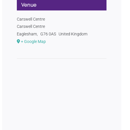
Venue
Carswell Centre
Carswell Centre
Eaglesham
,
G76 0AS
United Kingdom
+ Google Map