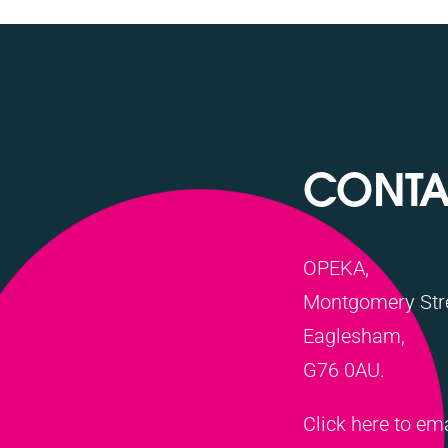
CONTA
OPEKA,
Montgomery Stre
Eaglesham,
G76 0AU.
Click here to em