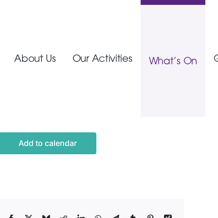
About Us
Our Activities
What’s On
Add to calendar