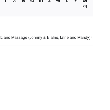
Facebook
X
Bluesky
Reddit
LinkedIn
WhatsApp
Telegram
Tumblr
Pinterest
Xing
Email
c and Massage (Johnny & Elaine, laine and Mandy)