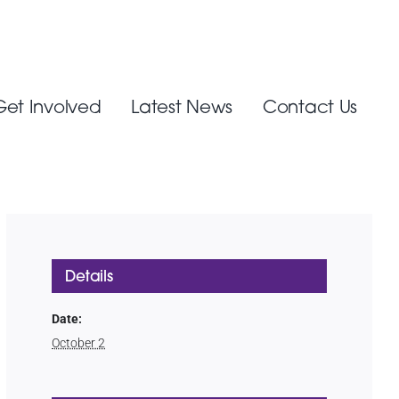
Get Involved
Latest News
Contact Us
Details
Date:
October 2