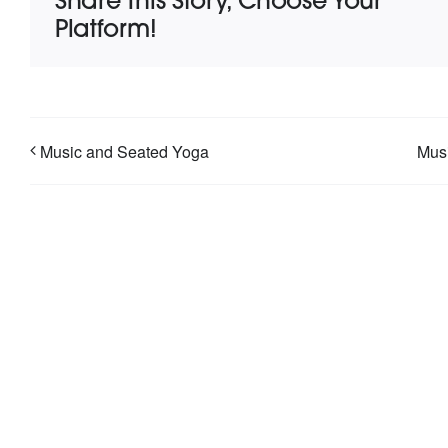
Share This Story, Choose Your
Platform!
Music and Seated Yoga
Musi