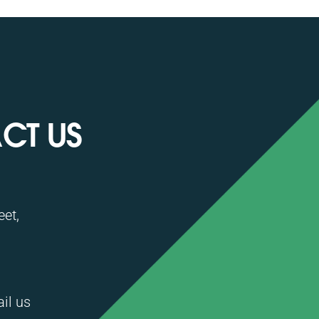
CT US
et,
ail us