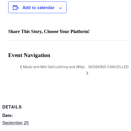
Add to calendar
Share This Story, Choose Your Platform!
Facebook
X
Bluesky
Reddit
LinkedIn
WhatsApp
Telegram
Tumblr
Pinterest
Xing
Email
Event Navigation
SESSIONS CANCELLED
Music and Mini Golf (Johnny and Willy)
DETAILS
Date:
September 25