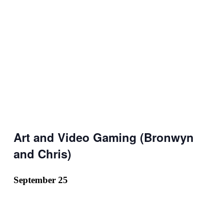
Art and Video Gaming (Bronwyn
and Chris)
September 25