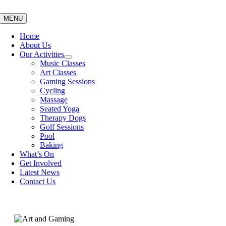
Skip
to
MENU
content
Home
About Us
Our Activities
Music Classes
Art Classes
Gaming Sessions
Cycling
Massage
Seated Yoga
Therapy Dogs
Golf Sessions
Pool
Baking
What’s On
Get Involved
Latest News
Contact Us