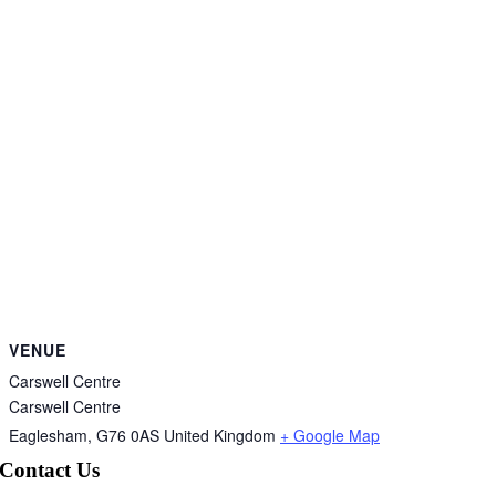
VENUE
Carswell Centre
Carswell Centre
Eaglesham
,
G76 0AS
United Kingdom
+ Google Map
Contact Us