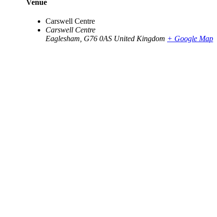
Venue
Carswell Centre
Carswell Centre
Eaglesham
,
G76 0AS
United Kingdom
+ Google Map