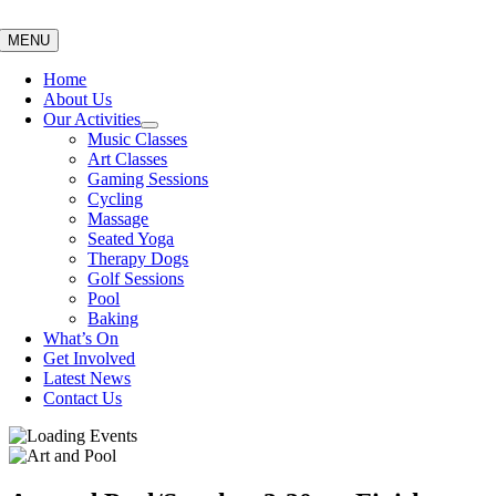
Skip
to
MENU
content
Home
About Us
Our Activities
Music Classes
Art Classes
Gaming Sessions
Cycling
Massage
Seated Yoga
Therapy Dogs
Golf Sessions
Pool
Baking
What’s On
Get Involved
Latest News
Contact Us