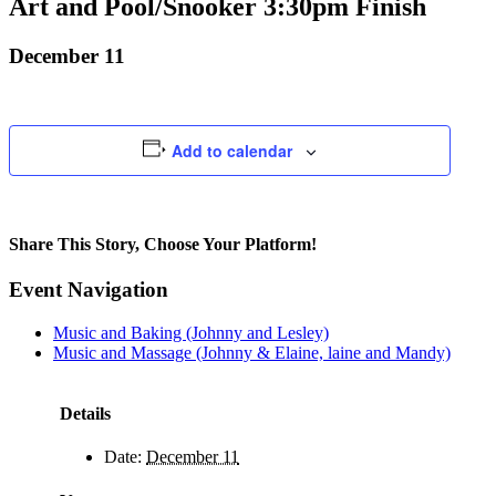
Art and Pool/Snooker 3:30pm Finish
December 11
Add to calendar
Share This Story, Choose Your Platform!
Facebook
X
Bluesky
Reddit
LinkedIn
WhatsApp
Telegram
Tumblr
Pinterest
Xing
Email
Event Navigation
Music and Baking (Johnny and Lesley)
Music and Massage (Johnny & Elaine, laine and Mandy)
Details
Date:
December 11