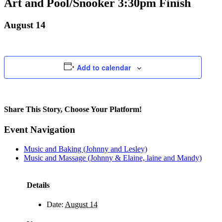
Art and Pool/Snooker 3:30pm Finish
August 14
Add to calendar
Share This Story, Choose Your Platform!
Facebook
X
Bluesky
Reddit
LinkedIn
WhatsApp
Telegram
Tumblr
Pinterest
Xing
Email
Event Navigation
Music and Baking (Johnny and Lesley)
Music and Massage (Johnny & Elaine, laine and Mandy)
Details
Date:
August 14