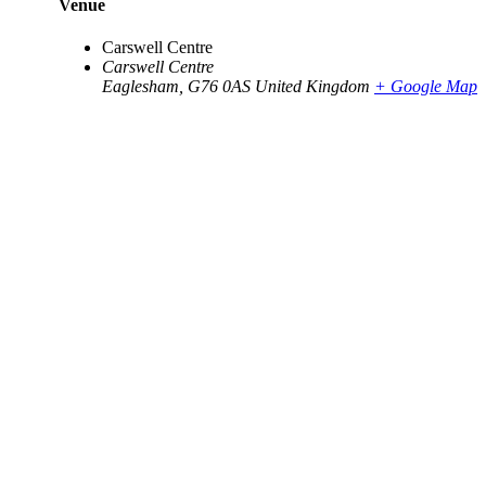
Venue
Carswell Centre
Carswell Centre
Eaglesham
,
G76 0AS
United Kingdom
+ Google Map