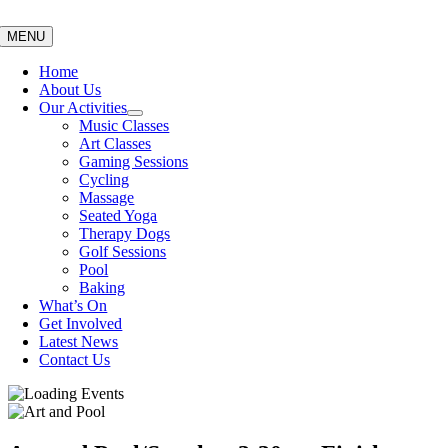
Skip
to
MENU
content
Home
About Us
Our Activities
Music Classes
Art Classes
Gaming Sessions
Cycling
Massage
Seated Yoga
Therapy Dogs
Golf Sessions
Pool
Baking
What’s On
Get Involved
Latest News
Contact Us