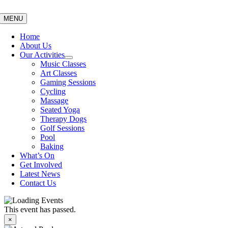
Skip
to
MENU
content
Home
About Us
Our Activities
Music Classes
Art Classes
Gaming Sessions
Cycling
Massage
Seated Yoga
Therapy Dogs
Golf Sessions
Pool
Baking
What’s On
Get Involved
Latest News
Contact Us
This event has passed.
×