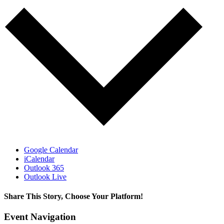
Google Calendar
iCalendar
Outlook 365
Outlook Live
Share This Story, Choose Your Platform!
Facebook
X
Bluesky
Reddit
LinkedIn
WhatsApp
Telegram
Tumblr
Pinterest
Xing
Email
Event Navigation