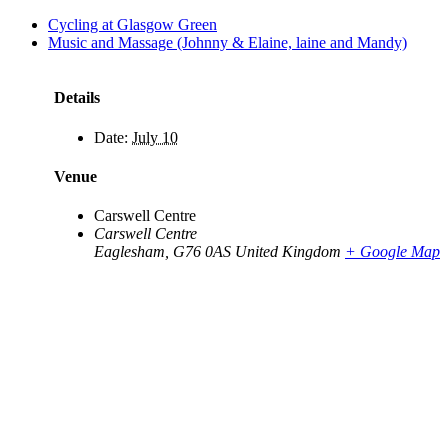
Cycling at Glasgow Green
Music and Massage (Johnny & Elaine, laine and Mandy)
Details
Date:
July 10
Venue
Carswell Centre
Carswell Centre
Eaglesham
,
G76 0AS
United Kingdom
+ Google Map