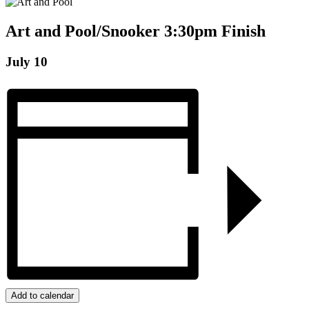
Art and Pool/Snooker 3:30pm Finish
July 10
Add to calendar