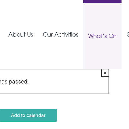
About Us
Our Activities
What’s On
×
has passed.
Add to calendar