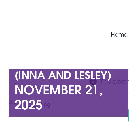
Skip
to
content
Home
ART AND BAKING
(INNA AND LESLEY)
This event 
NOVEMBER 21,
2025