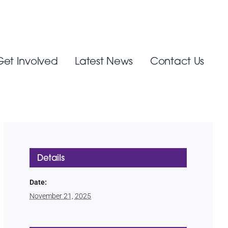
Get Involved
Latest News
Contact Us
Details
Date:
November 21, 2025