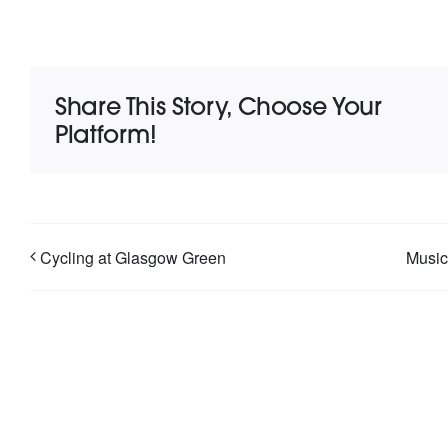
Share This Story, Choose Your
Platform!
Cycling at Glasgow Green
Music