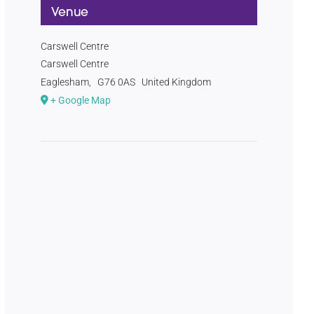
Venue
Carswell Centre
Carswell Centre
Eaglesham
,
G76 0AS
United Kingdom
+ Google Map