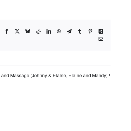
Facebook
X
Bluesky
Reddit
LinkedIn
WhatsApp
Telegram
Tumblr
Pinterest
Xing
Email
 and Massage (Johnny & Elaine, Elaine and Mandy)