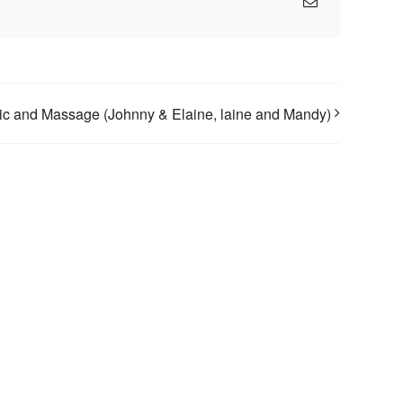
Email
c and Massage (Johnny & Elaine, laine and Mandy)