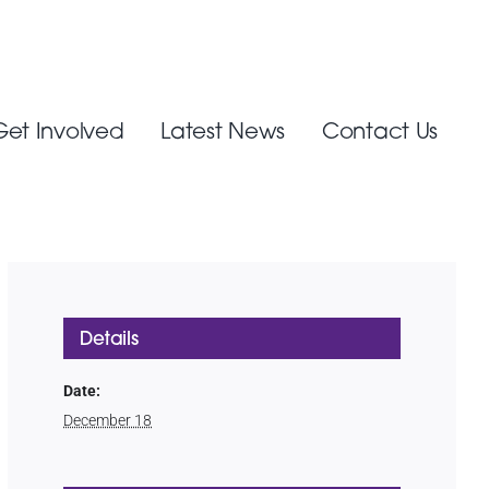
Get Involved
Latest News
Contact Us
Details
Date:
December 18