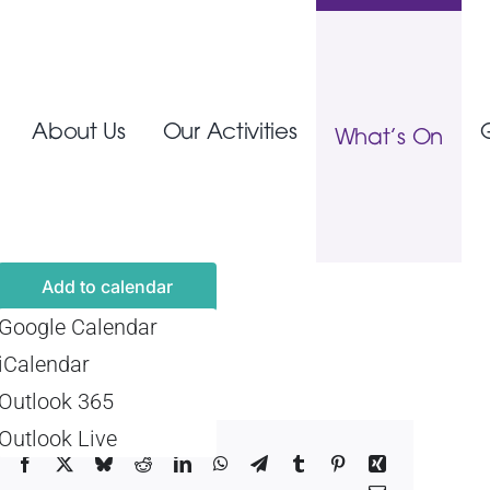
About Us
Our Activities
What’s On
Add to calendar
Google Calendar
iCalendar
Outlook 365
Outlook Live
Facebook
X
Bluesky
Reddit
LinkedIn
WhatsApp
Telegram
Tumblr
Pinterest
Xing