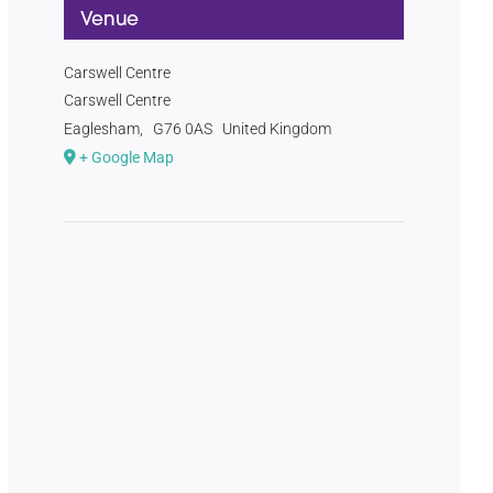
Venue
Carswell Centre
Carswell Centre
Eaglesham
,
G76 0AS
United Kingdom
+ Google Map