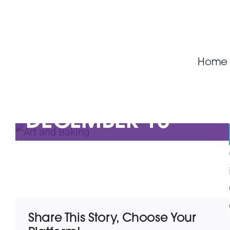
Skip
to
ART AND BAKING
content
(BRONWYN AND
Home
LESLEY)
DECEMBER 18
Share This Story, Choose Your