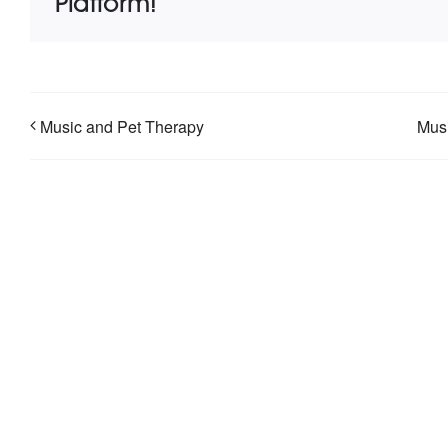
Platform!
Music and Pet Therapy
Musi