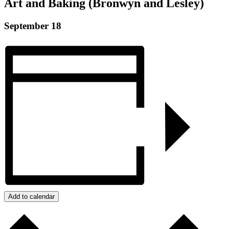
Art and Baking (Bronwyn and Lesley)
September 18
Add to calendar