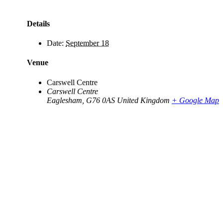
Details
Date:
September 18
Venue
Carswell Centre
Carswell Centre
Eaglesham
,
G76 0AS
United Kingdom
+ Google Map