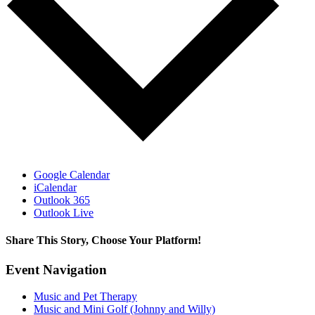
Google Calendar
iCalendar
Outlook 365
Outlook Live
Share This Story, Choose Your Platform!
Facebook
X
Bluesky
Reddit
LinkedIn
WhatsApp
Telegram
Tumblr
Pinterest
Xing
Email
Event Navigation
Music and Pet Therapy
Music and Mini Golf (Johnny and Willy)