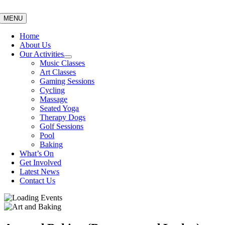
Skip
to
MENU
content
Home
About Us
Our Activities
Music Classes
Art Classes
Gaming Sessions
Cycling
Massage
Seated Yoga
Therapy Dogs
Golf Sessions
Pool
Baking
What’s On
Get Involved
Latest News
Contact Us