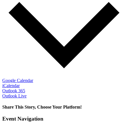
Google Calendar
iCalendar
Outlook 365
Outlook Live
Share This Story, Choose Your Platform!
Facebook
X
Bluesky
Reddit
LinkedIn
WhatsApp
Telegram
Tumblr
Pinterest
Xing
Email
Event Navigation