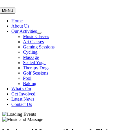
Skip
to
MENU
content
Home
About Us
Our Activities
Music Classes
Art Classes
Gaming Sessions
Cycling
Massage
Seated Yoga
Therapy Dogs
Golf Sessions
Pool
Baking
What’s On
Get Involved
Latest News
Contact Us