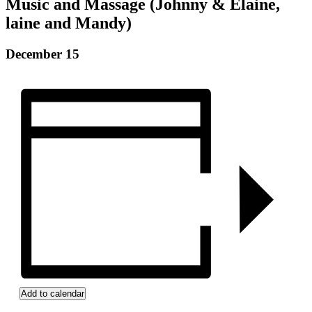
Music and Massage (Johnny & Elaine,
laine and Mandy)
December 15
Add to calendar