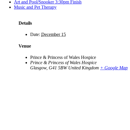
Art and Pool/Snooker 3:30pm Finish
Music and Pet Therapy
Details
Date:
December 15
Venue
Prince & Princess of Wales Hospice
Prince & Princess of Wales Hospice
Glasgow
,
G41 5BW
United Kingdom
+ Google Map